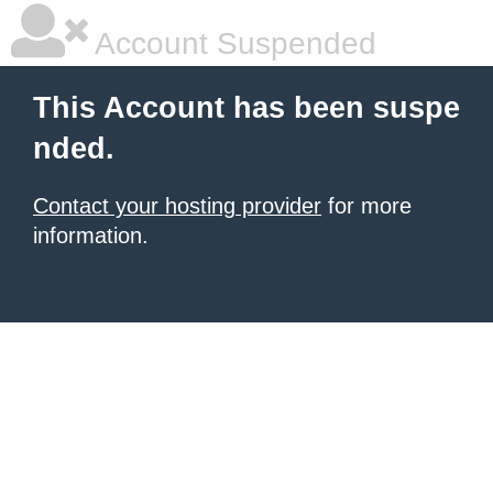
Account Suspended
This Account has been suspe
nded.
Contact your hosting provider
for more
information.