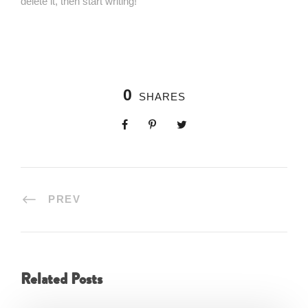
delete it, then start writing!
0
SHARES
PREV
Related Posts