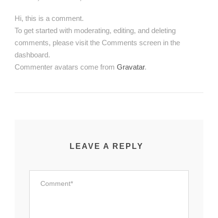
Hi, this is a comment.
To get started with moderating, editing, and deleting
comments, please visit the Comments screen in the
dashboard.
Commenter avatars come from
Gravatar
.
LEAVE A REPLY