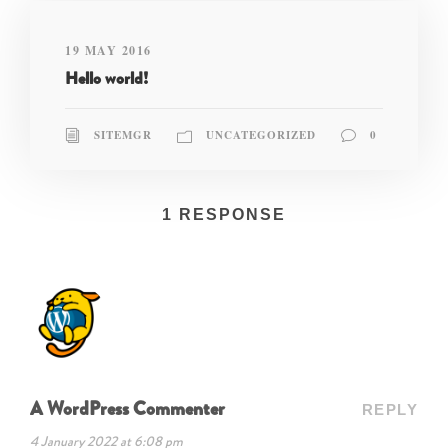
19 MAY 2016
Hello world!
SITEMGR
UNCATEGORIZED
0
1 RESPONSE
A WordPress Commenter
REPLY
4 January 2022 at 6:08 pm