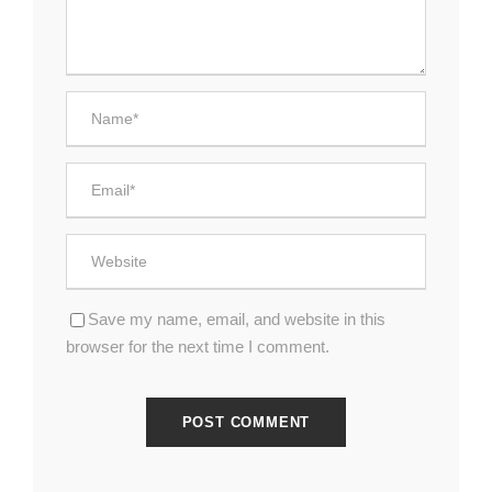
Save my name, email, and website in this
browser for the next time I comment.