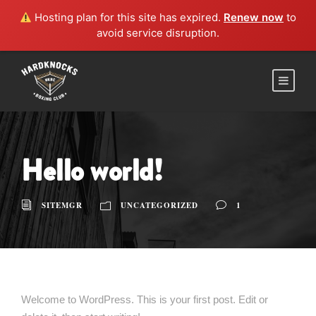
Hosting plan for this site has expired.
Renew now
to
avoid service disruption.
Hello world!
SITEMGR
UNCATEGORIZED
1
Welcome to WordPress. This is your first post. Edit or